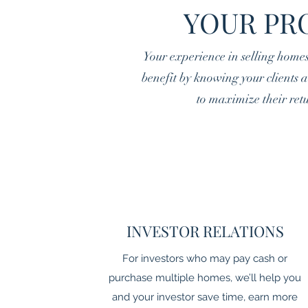
YOUR PR
Your experience in selling home
benefit by knowing your clients ar
to maximize their retu
INVESTOR RELATIONS
For investors who may pay cash or
purchase multiple homes, we’ll help you
and your investor save time, earn more