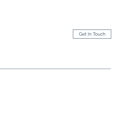
Get In Touch