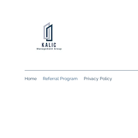
Home
Referral Program
Privacy Policy