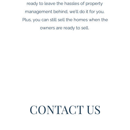
ready to leave the hassles of property
management behind, we’ll do it for you.
Plus, you can still sell the homes when the
owners are ready to sell.
CONTACT US