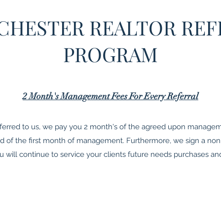
CHESTER REALTOR REF
PROGRAM
2 Month's Management Fees For Every Referral
ferred to us, we pay you 2 month's of the agreed upon manageme
end of the first month of management. Furthermore, we sign a 
will continue to service your clients future needs purchases and