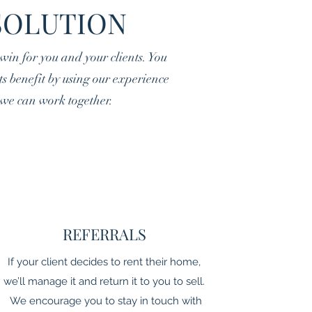
SOLUTION
in for you and your clients. You
nts benefit by using our experience
s we can work together.
REFERRALS
If your client decides to rent their home,
we’ll manage it and return it to you to sell.
We encourage you to stay in touch with