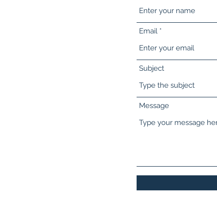
Email
Subject
Message