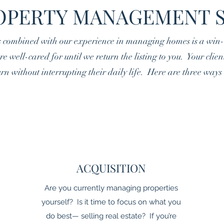
OPERTY MANAGEMENT 
s combined with our experience in managing homes is a win-w
e well-cared for until we return the listing to you. Your clie
rn without interrupting their daily life. Here are three way
ACQUISITION
Are you currently managing properties
yourself? Is it time to focus on what you
do best— selling real estate? If you’re