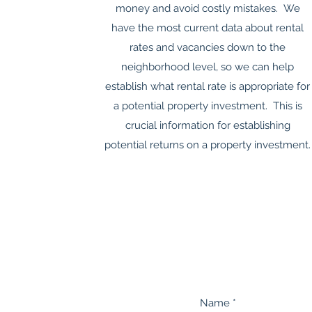
money and avoid costly mistakes. We
have the most current data about rental
rates and vacancies down to the
neighborhood level, so we can help
establish what rental rate is appropriate for
a potential property investment. This is
crucial information for establishing
potential returns on a property investment.
Name