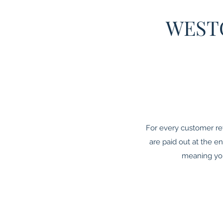
WEST
For every customer re
are paid out at the 
meaning you 