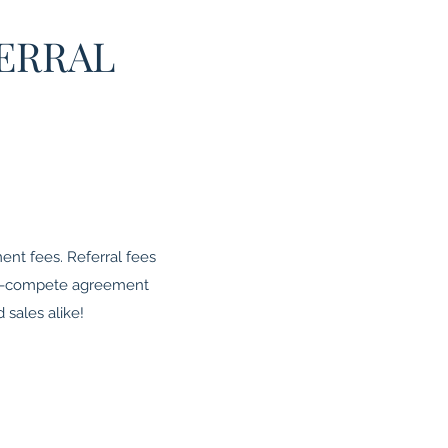
ERRAL
nt fees. Referral fees
non-compete agreement
 sales alike!