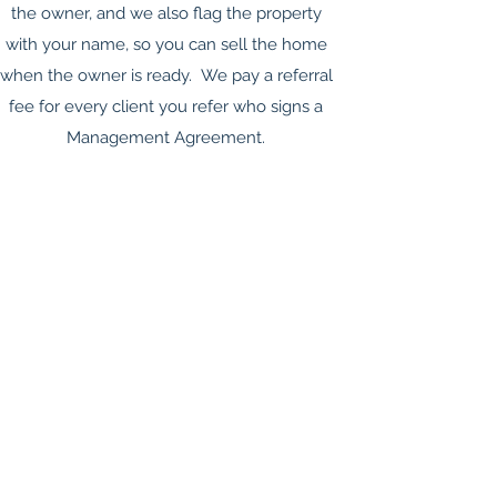
the owner, and we also flag the property
with your name, so you can sell the home
when the owner is ready. We pay a referral
fee for every client you refer who signs a
Management Agreement.